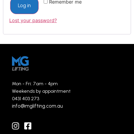
Remember me
Log in
Lost your password?
Mon - Fri: 7am - 4pm
Weekends by appointment
0431 403 273
info@mglifting.com.au