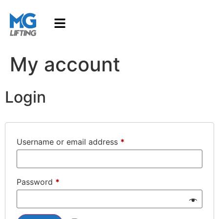
My account
Login
Username or email address
*
Password
*