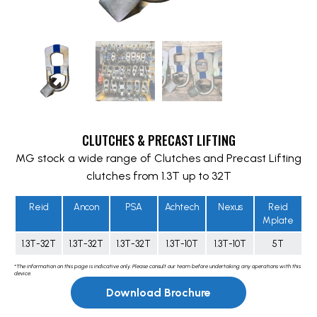
CLUTCHES & PRECAST LIFTING
MG stock a wide range of Clutches and Precast Lifting
clutches from 1.3T up to 32T
Reid
Ancon
PSA
Achtech
Nexus
Reid
Mplate
1.3T-32T
1.3T-32T
1.3T-32T
1.3T-10T
1.3T-10T
5T
*The information on this page is indicative only. Please consult our team before undertaking any operations with this
device.
Download Brochure