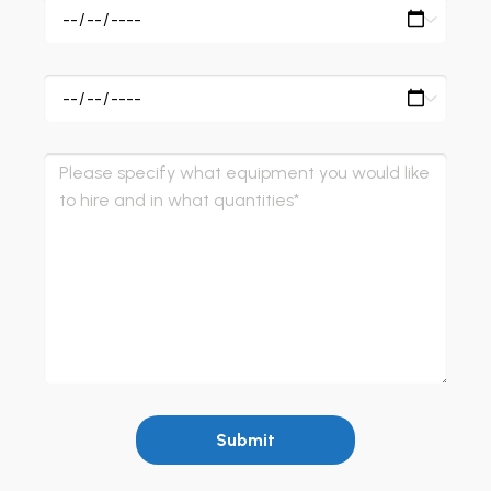
Submit