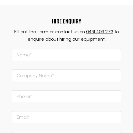
HIRE ENQUIRY
Fill out the form or contact us on
0431 403 273
to
enquire about hiring our equipment.