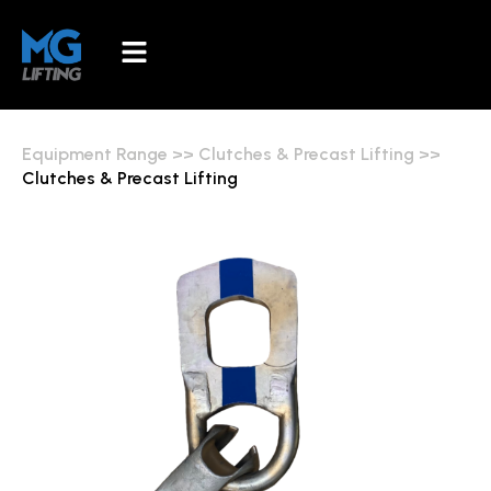
Equipment Range
>>
Clutches & Precast Lifting
>>
Clutches & Precast Lifting