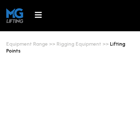
Equipment Range
>>
Rigging Equipment
>>
Lifting
Points