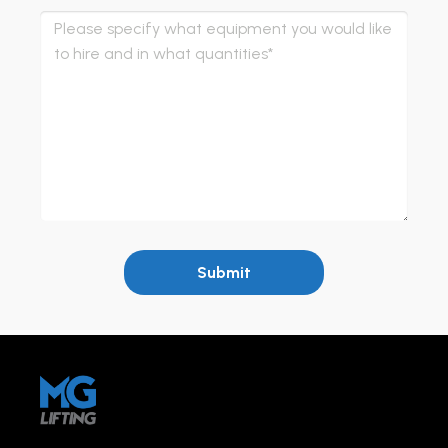
Submit