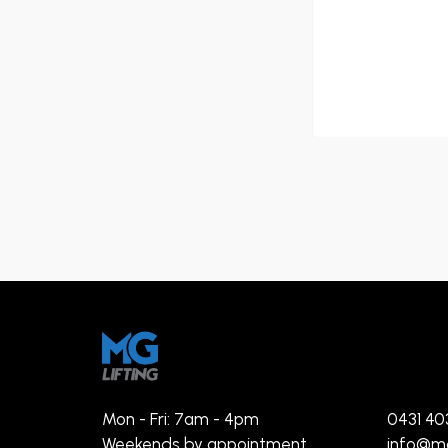
Mon - Fri: 7am - 4pm
0431 40
Weekends by appointment
info@mg