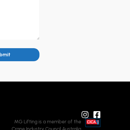
bmit
MG Lifting is a member of the
Crane Industry Council Australia