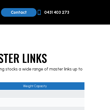
Contact
0431 403 273
STER LINKS
ng stocks a wide range of master links up to
Weight Capacity