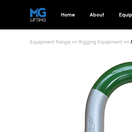
Home
About
Equi
Equipment Range
>>
Rigging Equipment
>>