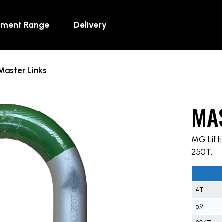
pment Range
Delivery
Master Links
MA
MG Lifti
250T.
4T
6.9T