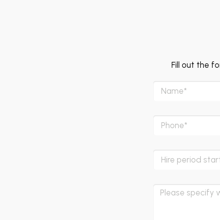
Fill out the 