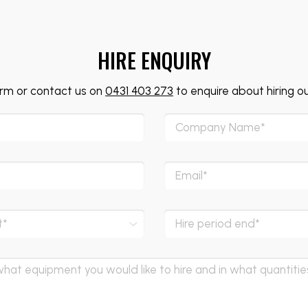
HIRE ENQUIRY
form or contact us on
0431 403 273
to enquire about hiring o