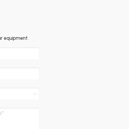
ur equipment.