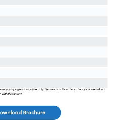
on on this page is indicative only. Please consult our team before undertaking
 with this device.
ownload Brochure