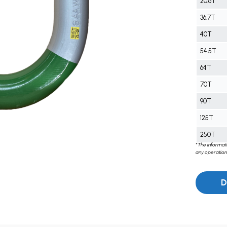
20.6T
36.7T
40T
54.5T
64T
70T
90T
125T
250T
*The informati
any operations
D