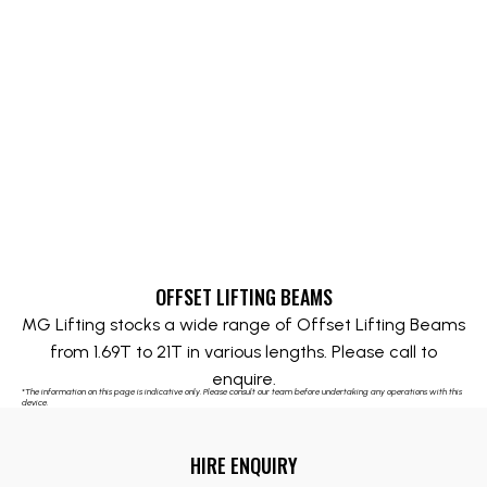
OFFSET LIFTING BEAMS
MG Lifting stocks a wide range of Offset Lifting Beams
from 1.69T to 21T in various lengths. Please call to
enquire.
*The information on this page is indicative only. Please consult our team before undertaking any operations with this
device.
HIRE ENQUIRY