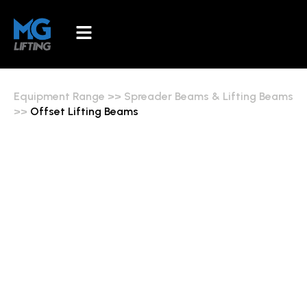
Equipment Range
>>
Spreader Beams & Lifting Beams
>>
Offset Lifting Beams