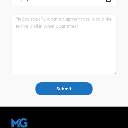
Submit