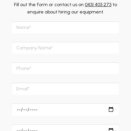
Fill out the form or contact us on
0431 403 273
to
enquire about hiring our equipment.