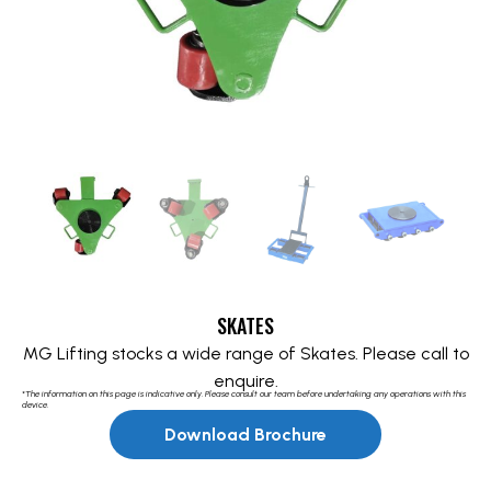
SKATES
MG Lifting stocks a wide range of Skates. Please call to
enquire.
*The information on this page is indicative only. Please consult our team before undertaking any operations with this
device.
Download Brochure