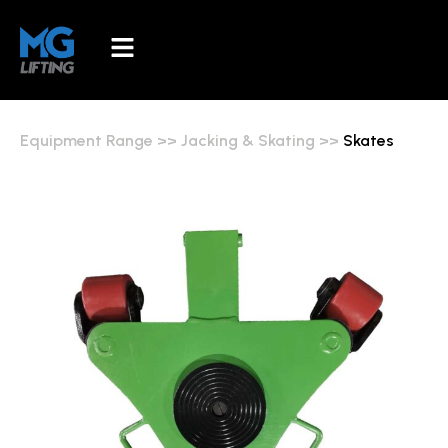
Equipment Range
>>
Jacking & Skating
>>
Skates