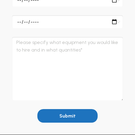
Submit