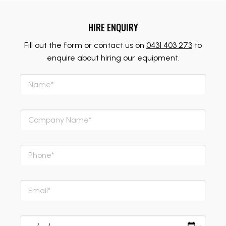
HIRE ENQUIRY
Fill out the form or contact us on
0431 403 273
to
enquire about hiring our equipment.